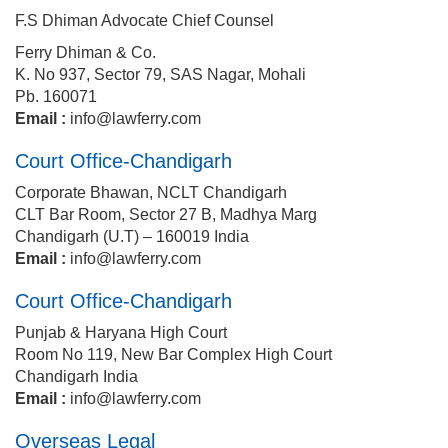
F.S Dhiman Advocate Chief Counsel
Ferry Dhiman & Co.
K. No 937, Sector 79, SAS Nagar, Mohali
Pb. 160071
Email :
info@lawferry.com
Court Office-Chandigarh
Corporate Bhawan, NCLT Chandigarh
CLT Bar Room, Sector 27 B, Madhya Marg
Chandigarh (U.T) – 160019 India
Email :
info@lawferry.com
Court Office-Chandigarh
Punjab & Haryana High Court
Room No 119, New Bar Complex High Court
Chandigarh India
Email :
info@lawferry.com
Overseas Legal