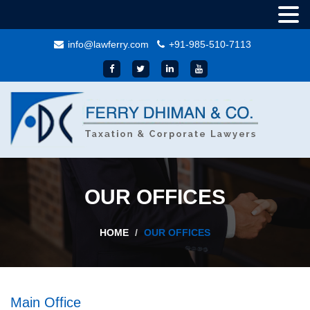
info@lawferry.com
+91-985-510-7113
OUR OFFICES
HOME
OUR OFFICES
Main Office