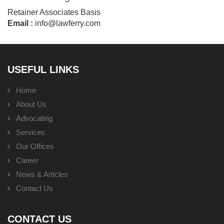
Retainer Associates Basis
Email :
info@lawferry.com
USEFUL LINKS
Home
About Us
Advocating
Services
Our Offices
Career
News & Articles
Contact Us
CONTACT US