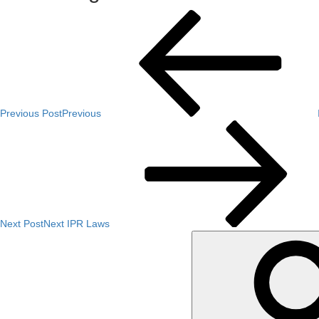
Previous Post
Previous
Next Post
Next
IPR Laws