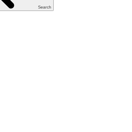
Search