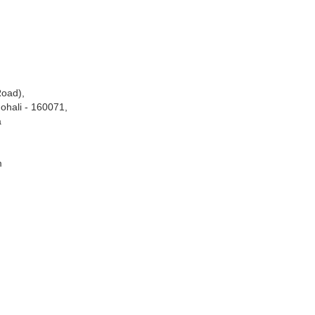
Road),
ohali - 160071,
a
m