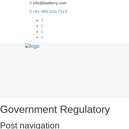
info@lawferry.com
+91-985-510-7113
Government Regulatory
Post navigation