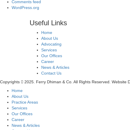
Comments feed
WordPress.org
Useful Links
Home
About Us
Advocating
Services
Our Offices
Career
News & Articles
Contact Us
Copyrights
2025. Ferry Dhiman & Co. All Rights Reserved. Website
Home
About Us
Practice Areas
Services
Our Offices
Career
News & Articles