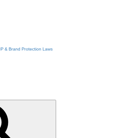
IP & Brand Protection Laws