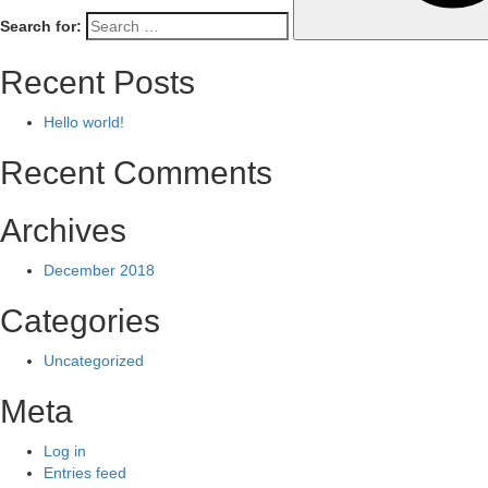
Search for:
Recent Posts
Hello world!
Recent Comments
Archives
December 2018
Categories
Uncategorized
Meta
Log in
Entries feed