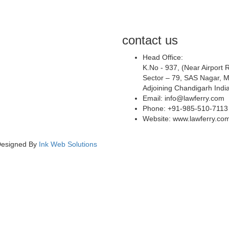
contact us
Head Office:
K.No - 937, (Near Airport 
Sector – 79, SAS Nagar, M
Adjoining Chandigarh Indi
Email: info@lawferry.com
Phone: +91-985-510-7113
Website: www.lawferry.co
 Designed By
Ink Web Solutions