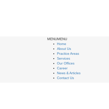
MENU
MENU
Home
About Us
Practice Areas
Services
Our Offices
Career
News & Articles
Contact Us